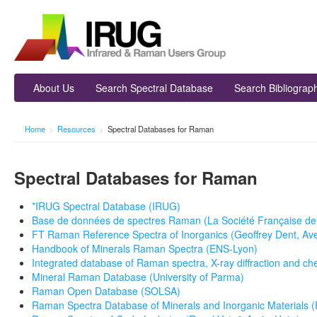
About Us
Search Spectral Database
Search Bibliograp
Home
>
Resources
>
Spectral Databases for Raman
Spectral Databases for Raman
*IRUG Spectral Database (IRUG)
Base de données de spectres Raman (La Société Française de M
FT Raman Reference Spectra of Inorganics (Geoffrey Dent, Ave
Handbook of Minerals Raman Spectra (ENS-Lyon)
Integrated database of Raman spectra, X-ray diffraction and ch
Mineral Raman Database (University of Parma)
Raman Open Database (SOLSA)
Raman Spectra Database of Minerals and Inorganic Materials 