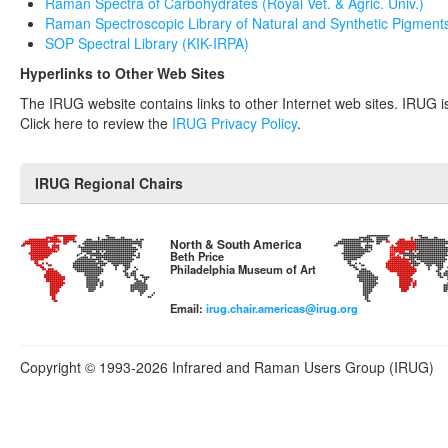
Raman Spectra of Carbohydrates (Royal Vet. & Agric. Univ.)
Raman Spectroscopic Library of Natural and Synthetic Pigment
SOP Spectral Library (KIK-IRPA)
Hyperlinks to Other Web Sites
The IRUG website contains links to other Internet web sites. IRUG is 
Click here to review the
IRUG Privacy Policy
.
IRUG Regional Chairs
North & South America
Beth Price
Philadelphia Museum of Art
Email:
irug.chair.americas@irug.org
Copyright © 1993-2026 Infrared and Raman Users Group (IRUG)