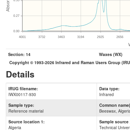
0.53
0.27
0.00
4001
3732
3463
3194
2925
2656
Section: 14
Waxes (WX)
Copyright © 1993-2026 Infrared and Raman Users Group (IR
Details
IRUG filename:
Data type:
IWX00117-930
Infrared
Sample type:
Common name(
Reference material
Beeswax, Algeri
Source location 1:
Sample source 
Algeria
Technical Univer