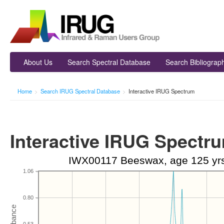
About Us
Search Spectral Database
Search Bibliograp
Home
>
Search IRUG Spectral Database
>
Interactive IRUG Spectrum
Interactive IRUG Spectr
IWX00117 Beeswax, age 125 yrs,
1.06
0.80