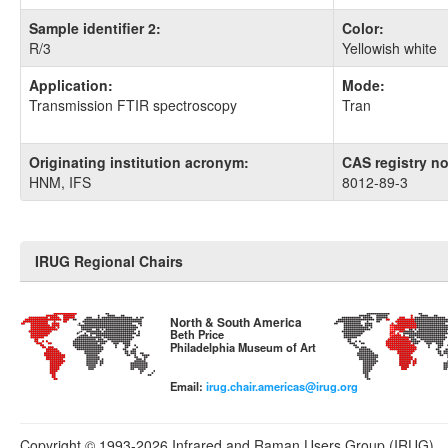
Sample identifier 2:
Color:
R/3
Yellowish white
Application:
Mode:
Transmission FTIR spectroscopy
Tran
Originating institution acronym:
CAS registry no
HNM, IFS
8012-89-3
IRUG Regional Chairs
North & South America
Beth Price
Philadelphia Museum of Art
Email:
irug.chair.americas@irug.org
Copyright © 1993-2026 Infrared and Raman Users Group (IRUG)