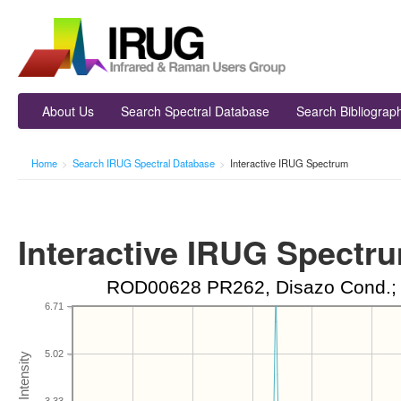
About Us
Search Spectral Database
Search Bibliograp
Home
>
Search IRUG Spectral Database
>
Interactive IRUG Spectrum
Interactive IRUG Spectr
ROD00628 PR262, Disazo Cond.; G
6.71
5.02