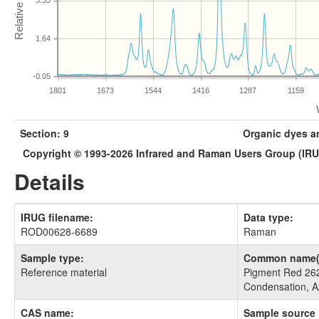
3.33
1.64
-0.05
1801
1673
1544
1416
1287
1159
Section: 9
Organic dyes a
Copyright © 1993-2026 Infrared and Raman Users Group (IR
Details
IRUG filename:
Data type:
ROD00628-6689
Raman
Sample type:
Common name(
Reference material
Pigment Red 262
Condensation, A
CAS name:
Sample source 