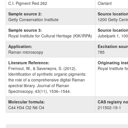
C.I. Pigment Red 262
Clariant
Sample source 2:
Source location
Getty Conservation Institute
1200 Getty Cent
Sample source 3:
Source location
Royal Institute for Cultural Heritage (KIK/IRPA)
Jubelpark 1, 100
Application:
Excitation sour
Raman microscopy
785
Literature Reference:
Originating ins
Fremout, W., & Saverwyns, S. (2012).
Royal Institute f
Identification of synthetic organic pigments:
the role of a comprehensive digital Raman
spectral library. Journal of Raman
Spectroscopy, 43(11), 1536–1544.
Molecular formula:
CAS registry no
C44 H34 Cl2 N6 O4
211502-19-1