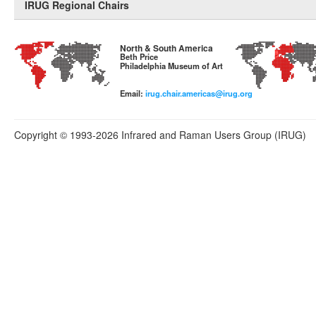
IRUG Regional Chairs
North & South America
Beth Price
Philadelphia Museum of Art
Email:
irug.chair.americas@irug.org
Copyright © 1993-2026 Infrared and Raman Users Group (IRUG)