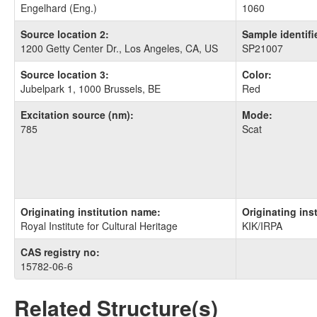
Engelhard (Eng.)
1060
Source location 2:
Sample identifie
1200 Getty Center Dr., Los Angeles, CA, US
SP21007
Source location 3:
Color:
Jubelpark 1, 1000 Brussels, BE
Red
Excitation source (nm):
Mode:
785
Scat
Originating institution name:
Originating ins
Royal Institute for Cultural Heritage
KIK/IRPA
CAS registry no:
15782-06-6
Related Structure(s)