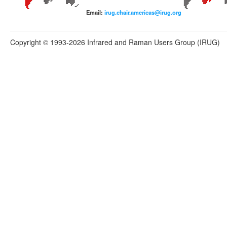
Email:
irug.chair.americas@irug.org
Copyright © 1993-2026 Infrared and Raman Users Group (IRUG)