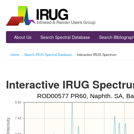
About Us
Search Spectral Database
Search Bibliograp
Home
>
Search IRUG Spectral Database
>
Interactive IRUG Spectrum
Interactive IRUG Spectr
ROD00577 PR60, Naphth. SA, Ba, 
9.90
7.42