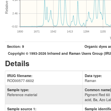
4.94
2.46
-0.02
1800
1671
1542
1413
1284
1155
Section: 9
Organic dyes a
Copyright © 1993-2026 Infrared and Raman Users Group (IR
Details
IRUG filename:
Data type:
ROD00577-6602
Raman
Sample type:
Common name(
Reference material
Pigment Red 60 
acid, Ba, Azo La
Sample source 1:
Sample identifie