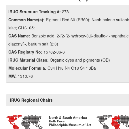
IRUG Structure Tracking #:
273
Common Name(s):
Pigment Red 60 (PR60); Naphthalene sulfonic
lake; CI16105:1
CAS Name:
Benzoic acid, 2-​[2-​(2-​hydroxy-​3,​6-​disulfo-​1-​naphthale
diazenyl]​-​, barium salt (2:3)
CAS Registry No:
15782-06-6
IRUG Material Class:
Organic dyes and pigments (OD)
Molecular Formula:
C34 H18 N4 O18 S4 * 3Ba
MW:
1310.76
IRUG Regional Chairs
North & South America
Beth Price
Philadelphia Museum of Art