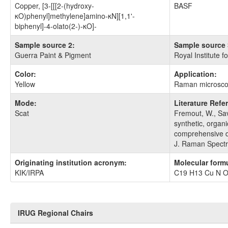
Copper, [3-[[[2-(hydroxy-
BASF
κO)phenyl]methylene]amino-κN][1,1'-
biphenyl]-4-olato(2-)-κO]-
Sample source 2:
Sample source 
Guerra Paint & Pigment
Royal Institute f
Color:
Application:
Yellow
Raman microsc
Mode:
Literature Refe
Scat
Fremout, W., Sav
synthetic, organi
comprehensive di
J. Raman Spectr
Originating institution acronym:
Molecular form
KIK/IRPA
C19 H13 Cu N 
IRUG Regional Chairs