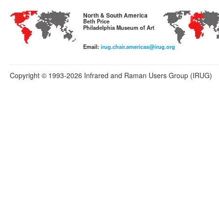
North & South America
Beth Price
Philadelphia Museum of Art
Email:
irug.chair.americas@irug.org
Copyright © 1993-2026 Infrared and Raman Users Group (IRUG)