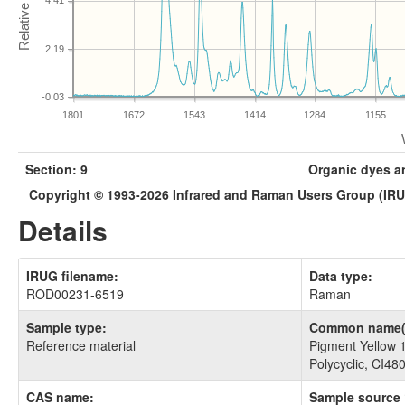
4.41
2.19
-0.03
1801
1672
1543
1414
1284
1155
Section: 9
Organic dyes a
Copyright © 1993-2026 Infrared and Raman Users Group (IR
Details
IRUG filename:
Data type:
ROD00231-6519
Raman
Sample type:
Common name(
Reference material
Pigment Yellow 
Polycyclic, CI48
CAS name:
Sample source 