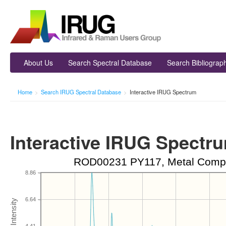
About Us
Search Spectral Database
Search Bibliograp
Home
>
Search IRUG Spectral Database
>
Interactive IRUG Spectrum
Interactive IRUG Spectr
ROD00231 PY117, Metal Comple
8.86
6.64