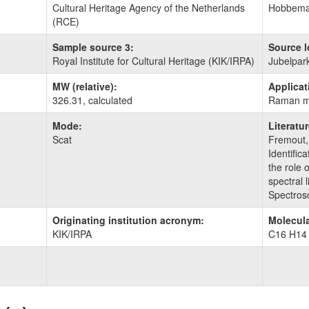
Cultural Heritage Agency of the Netherlands
Hobbemas
(RCE)
Sample source 3:
Source l
Royal Institute for Cultural Heritage (KIK/IRPA)
Jubelpar
MW (relative):
Applicat
326.31, calculated
Raman m
Mode:
Literatu
Scat
Fremout,
Identific
the role 
spectral 
Spectros
Originating institution acronym:
Molecula
KIK/IRPA
C16 H14