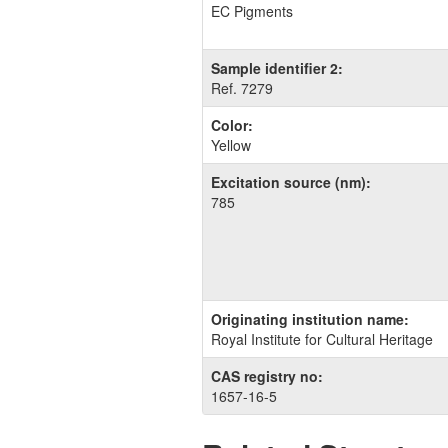
EC Pigments
Sample identifier 2:
Ref. 7279
Color:
Yellow
Excitation source (nm):
785
Originating institution name:
Royal Institute for Cultural Heritage
CAS registry no:
1657-16-5