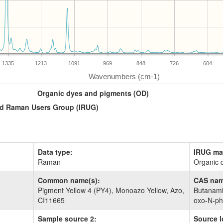
1335
1213
1091
969
848
726
604
Organic dyes and pigments (OD)
and Raman Users Group (IRUG)
Data type:
IRUG mat
Raman
Organic 
Common name(s):
CAS nam
Pigment Yellow 4 (PY4), Monoazo Yellow, Azo,
Butanamide
CI11665
oxo-​N-​p
Sample source 2:
Source l