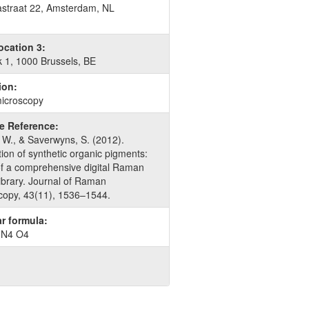
traat 22, Amsterdam, NL
ocation 3:
k 1, 1000 Brussels, BE
ion:
icroscopy
re Reference:
 W., & Saverwyns, S. (2012).
ation of synthetic organic pigments:
of a comprehensive digital Raman
library. Journal of Raman
copy, 43(11), 1536–1544.
r formula:
 N4 O4