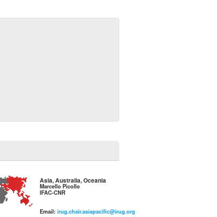
Asia, Australia, Oceania
Marcello Picollo
IFAC-CNR
Email:
irug.chair.asiapacific@irug.org