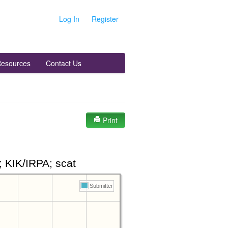
Log In
Register
esources
Contact Us
Print
 KIK/IRPA; scat
Submitter