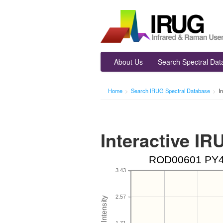
About Us
Search Spectral Da
Home
>
Search IRUG Spectral Database
>
I
Interactive I
ROD00601 PY4, 
3.43
2.57