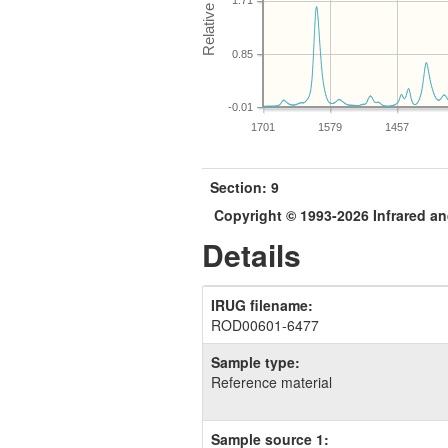
1.71
0.85
-0.01
1701
1579
1457
Section: 9
Copyright © 1993-2026 Infrared 
Details
IRUG filename:
ROD00601-6477
Sample type:
Reference material
Sample source 1: