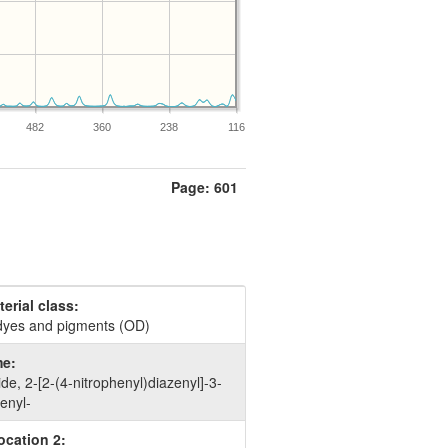
482
360
238
116
Page: 601
erial class:
dyes and pigments (OD)
e:
, 2-​[2-​(4-​nitrophenyl)​diazenyl]​-​3-​
henyl-
ocation 2: