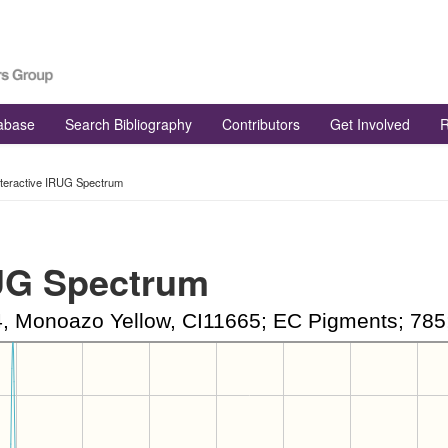
tabase
Search Bibliography
Contributors
Get Involved
R
nteractive IRUG Spectrum
RUG Spectrum
Monoazo Yellow, CI11665; EC Pigments; 785;