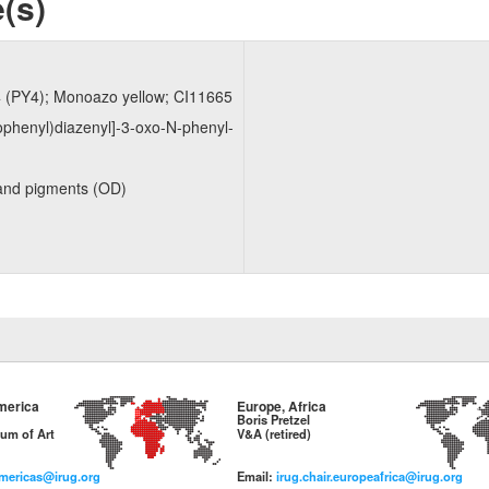
(s)
4 (PY4); Monoazo yellow; CI11665
ophenyl)​diazenyl]​-​3-​oxo-​N-​phenyl-
and pigments (OD)
merica
Europe, Africa
Boris Pretzel
um of Art
V&A (retired)
americas@irug.org
Email:
irug.chair.europeafrica@irug.org