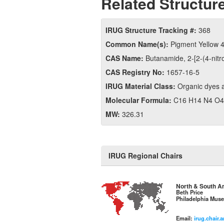
Related Structure
IRUG Structure Tracking #:
368
Common Name(s):
Pigment Yellow 
CAS Name:
Butanamide, 2-​[2-​(4-​nitr
CAS Registry No:
1657-16-5
IRUG Material Class:
Organic dyes 
Molecular Formula:
C16 H14 N4 O4
MW:
326.31
IRUG Regional Chairs
North & South A
Beth Price
Philadelphia Muse
Email:
irug.chair.