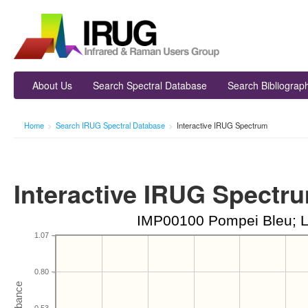
About Us
Search Spectral Database
Search Bibliograp
Home
>
Search IRUG Spectral Database
>
Interactive IRUG Spectrum
Interactive IRUG Spectr
IMP00100 Pompei Bleu; L
1.07
0.80