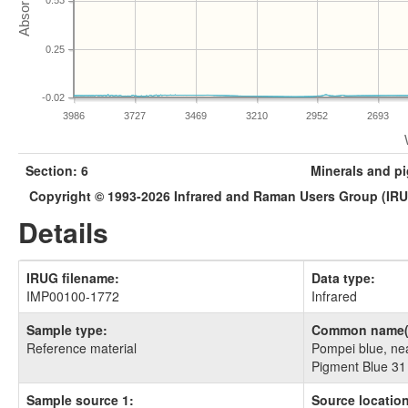
0.53
0.25
-0.02
3986
3727
3469
3210
2952
2693
Section: 6
Minerals and p
Copyright © 1993-2026 Infrared and Raman Users Group (IR
Details
IRUG filename:
Data type:
IMP00100-1772
Infrared
Sample type:
Common name(
Reference material
Pompei blue, near
Pigment Blue 31
Sample source 1:
Source location