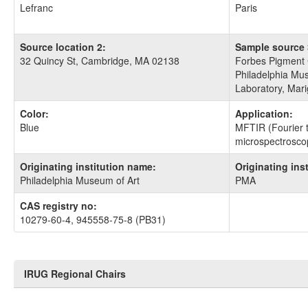
Lefranc
Paris
Source location 2:
Sample source 
32 Quincy St, Cambridge, MA 02138
Forbes Pigment 
Philadelphia Mus
Laboratory, Mari
Color:
Application:
Blue
MFTIR (Fourier t
microspectrosco
Originating institution name:
Originating ins
Philadelphia Museum of Art
PMA
CAS registry no:
10279-60-4, 945558-75-8 (PB31)
IRUG Regional Chairs