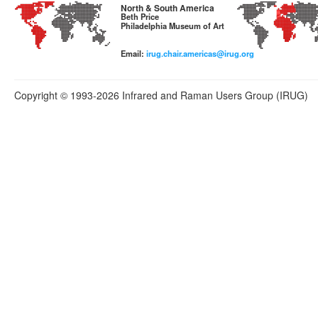
North & South America
Beth Price
Philadelphia Museum of Art
Email:
irug.chair.americas@irug.org
Copyright © 1993-2026 Infrared and Raman Users Group (IRUG)