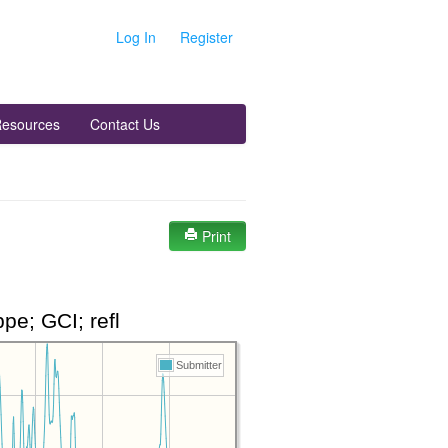
Log In
Register
esources
Contact Us
Print
e; GCI; refl
Submitter