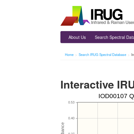
About Us
Search Spectral Da
Home
>
Search IRUG Spectral Database
>
I
Interactive I
IOD00107 Qu
0.53
0.40