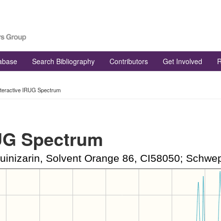
tabase
Search Bibliography
Contributors
Get Involved
R
nteractive IRUG Spectrum
RUG Spectrum
inizarin, Solvent Orange 86, CI58050; Schwepp