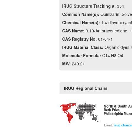
IRUG Structure Tracking #:
354
Common Name(s):
Quinizarin; Solv
Chemical Name(s):
1,4-dihydroxyan
CAS Name:
9,​10-​Anthracenedione, 1,
CAS Registry No:
81-64-1
IRUG Material Class:
Organic dyes 
Molecular Formula:
C14 H8 O4
MW:
240.21
IRUG Regional Chairs
North & South A
Beth Price
Philadelphia Muse
Email:
irug.chair.