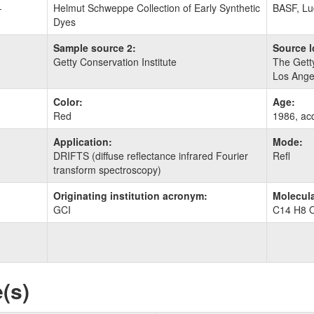
-
Helmut Schweppe Collection of Early Synthetic
BASF, Lu
Dyes
Sample source 2:
Source l
Getty Conservation Institute
The Getty
Los Ange
Color:
Age:
Red
1986, ac
Application:
Mode:
DRIFTS (diffuse reflectance infrared Fourier
Refl
transform spectroscopy)
Originating institution acronym:
Molecula
GCI
C14 H8 
(s)