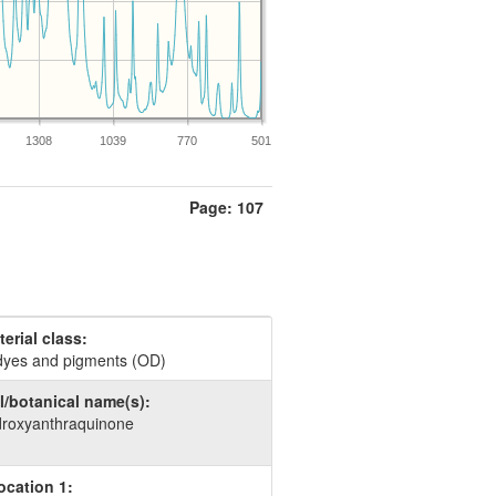
1308
1039
770
501
Page: 107
erial class:
dyes and pigments (OD)
/botanical name(s):
droxyanthraquinone
ocation 1: