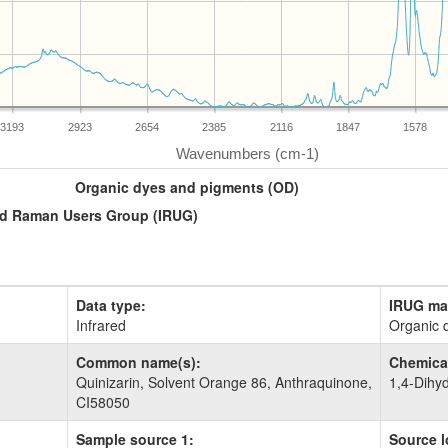
3193
2923
2654
2385
2116
1847
1578
Organic dyes and pigments (OD)
and Raman Users Group (IRUG)
Data type:
IRUG mat
Infrared
Organic 
Common name(s):
Chemical
Quinizarin, Solvent Orange 86, Anthraquinone,
1,4-Dihy
CI58050
Sample source 1:
Source l