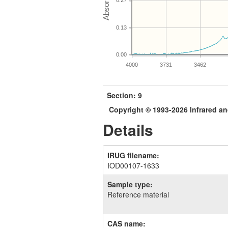
0.27
0.13
0.00
4000
3731
3462
Section: 9
Copyright © 1993-2026 Infrared 
Details
IRUG filename:
IOD00107-1633
Sample type:
Reference material
CAS name: