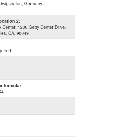
dwigshafen, Germany
ocation 2:
 Center, 1200 Getty Center Drive,
les, CA, 90049
quired
r formula:
O4