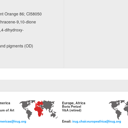
ent Orange 86; CI58050
thracene-9,10-dione
​4-​dihydroxy-
and pigments (OD)
merica
Europe, Africa
Boris Pretzel
um of Art
V&A (retired)
americas@irug.org
Email:
irug.chair.europeafrica@irug.org