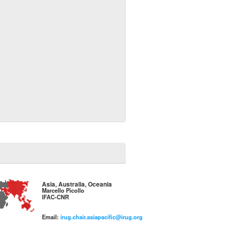
Asia, Australia, Oceania
Marcello Picollo
IFAC-CNR
Email:
irug.chair.asiapacific@irug.org