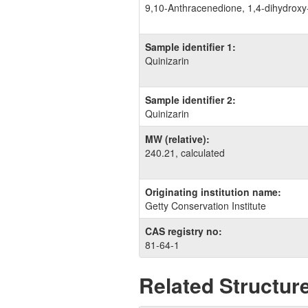
9,​10-​Anthracenedione, 1,​4-​dihydroxy
Sample identifier 1:
Quinizarin
Sample identifier 2:
Quinizarin
MW (relative):
240.21, calculated
Originating institution name:
Getty Conservation Institute
CAS registry no:
81-64-1
Related Structure