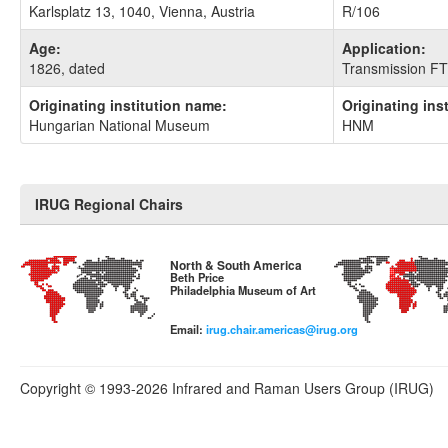
Karlsplatz 13, 1040, Vienna, Austria
R/106
Age:
Application:
1826, dated
Transmission FT
Originating institution name:
Originating ins
Hungarian National Museum
HNM
IRUG Regional Chairs
North & South America
Beth Price
Philadelphia Museum of Art
Email:
irug.chair.americas@irug.org
Copyright © 1993-2026 Infrared and Raman Users Group (IRUG)