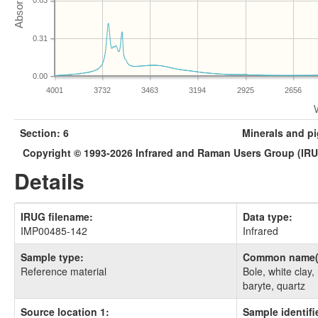
0.63
0.31
0.00
4001
3732
3463
3194
2925
2656
Section: 6
Minerals and p
Copyright © 1993-2026 Infrared and Raman Users Group (IR
Details
IRUG filename:
Data type:
IMP00485-142
Infrared
Sample type:
Common name(
Reference material
Bole, white clay,
baryte, quartz
Source location 1:
Sample identifie