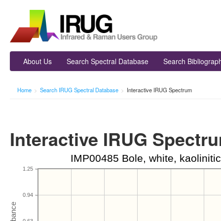
About Us
Search Spectral Database
Search Bibliograp
Home
>
Search IRUG Spectral Database
>
Interactive IRUG Spectrum
Interactive IRUG Spectr
IMP00485 Bole, white, kaoliniti
1.25
0.94